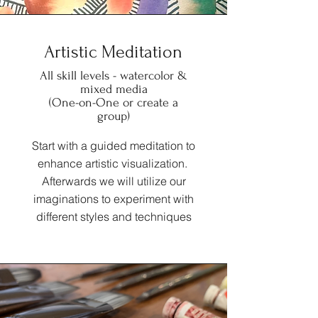
Artistic Meditation
All skill levels - watercolor &
mixed media
(One-on-One or create a
group)
Start with a guided meditation to
enhance artistic visualization.
Afterwards we will utilize our
imaginations to experiment with
different styles and techniques