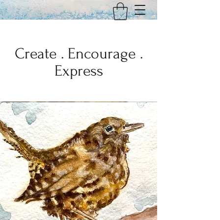
Create . Encourage .
Express