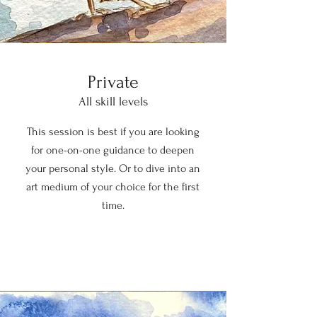
Private
All skill levels
This session is best if you are looking
for one-on-one guidance to deepen
your personal style. Or to dive into an
art medium of your choice for the first
time.