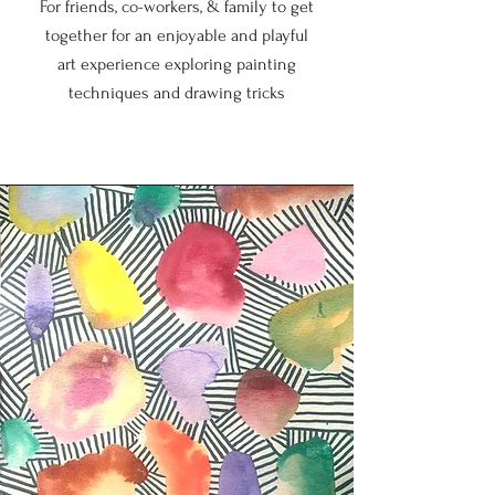
For friends, co-workers, & family to get
together for an enjoyable and playful
art experience exploring painting
techniques and drawing tricks