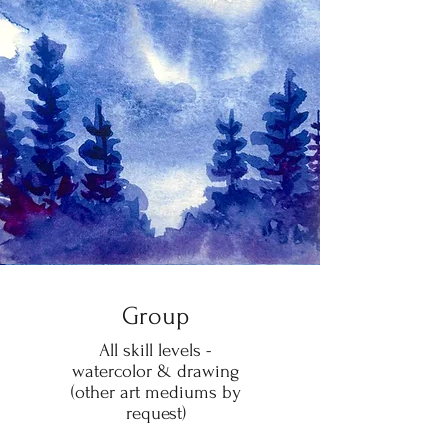
Group
All skill levels -
watercolor & drawing
(other art mediums by
request)