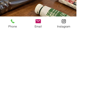
Phone
Email
Instagram
What's on your
mind?
Don't quite see what you are looking
for? Contact us to help you create
your own personal art session or
group event